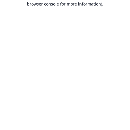
browser console for more information).