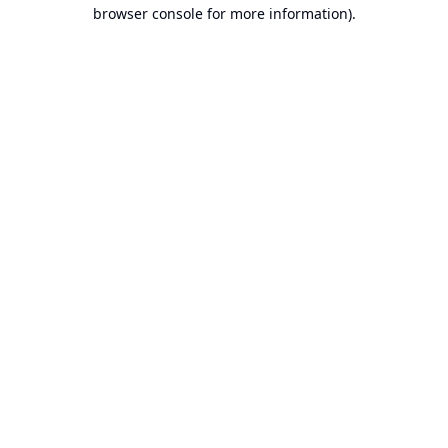
browser console for more information).