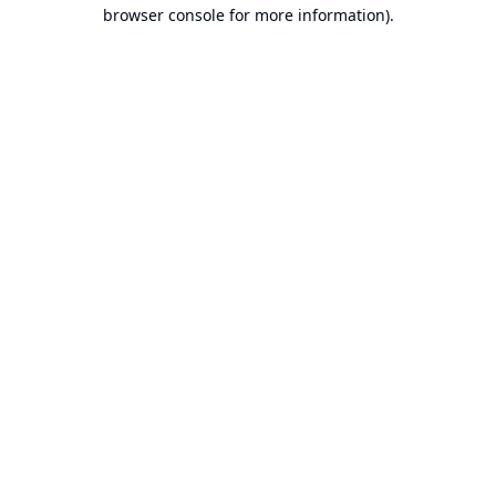
browser console for more information).