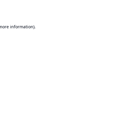
 more information).