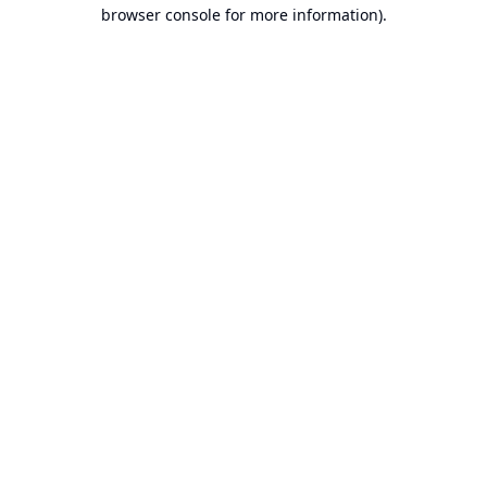
browser console for more information).