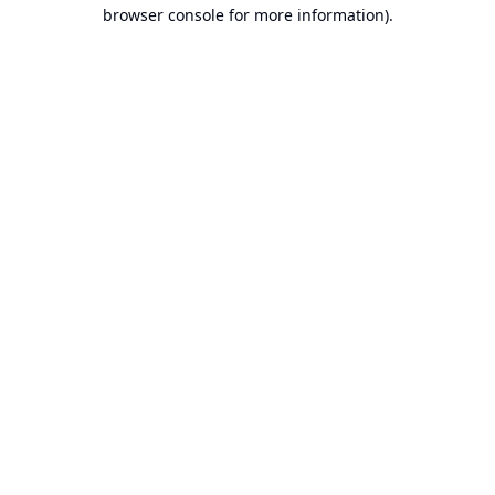
browser console for more information).