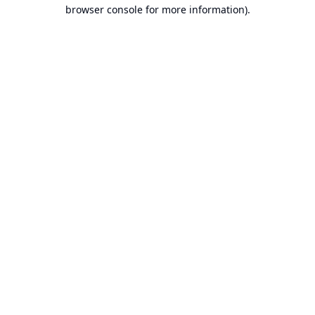
browser console for more information).