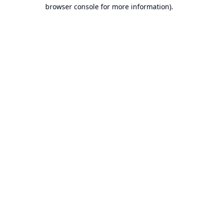
browser console for more information).