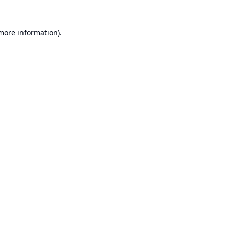
 more information).