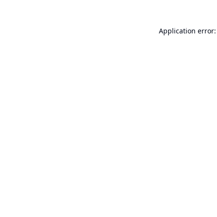
Application error: