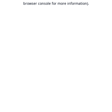
browser console for more information).