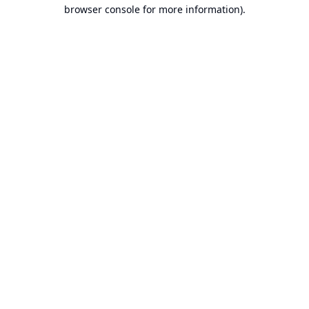
browser console for more information).