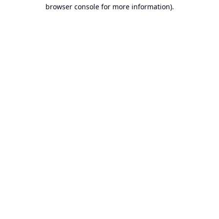
browser console for more information).