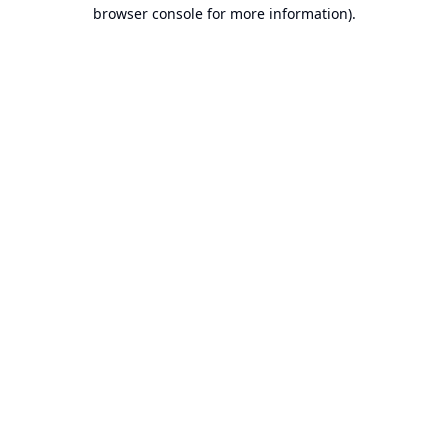
browser console for more information).