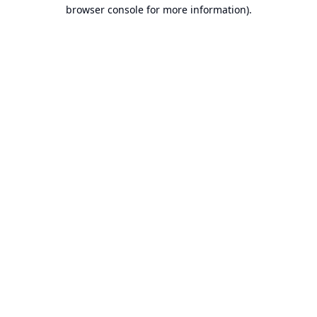
browser console for more information).