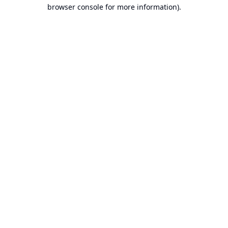
browser console for more information).