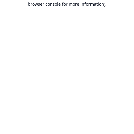
browser console for more information).