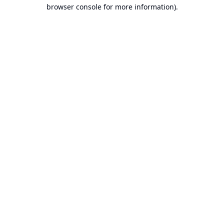
browser console for more information).