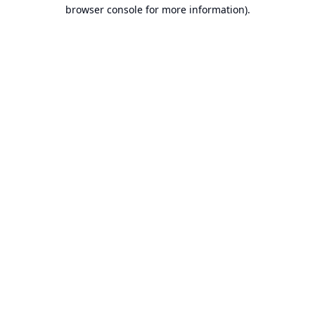
browser console for more information).