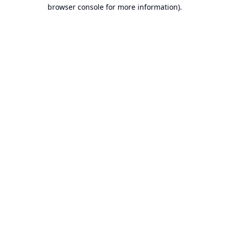
browser console for more information).