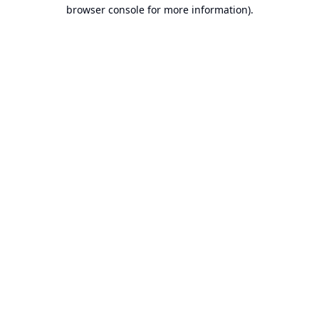
browser console for more information).