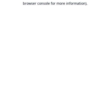
browser console for more information).