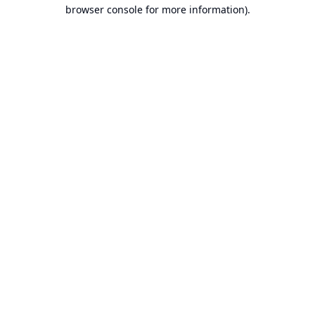
browser console for more information).