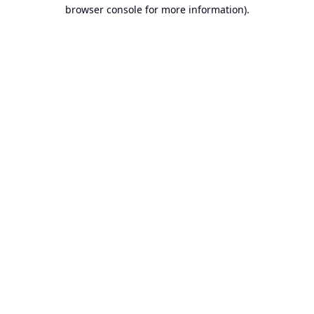
browser console for more information).