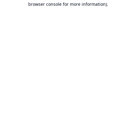
browser console for more information).