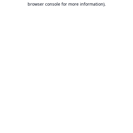
browser console for more information).