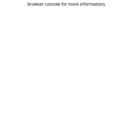
browser console for more information).