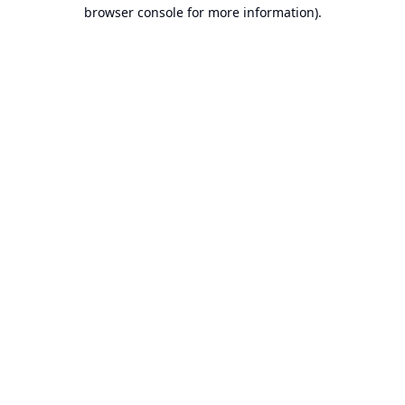
browser console for more information).