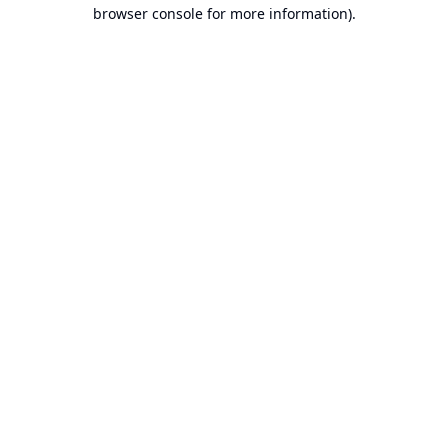
browser console for more information).