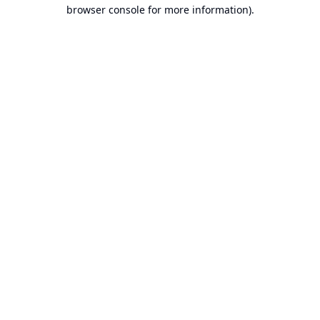
browser console for more information).