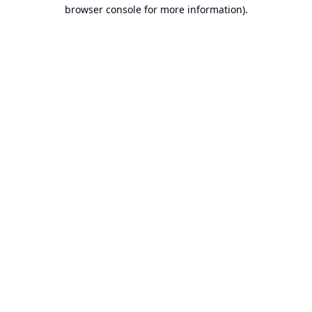
browser console for more information).