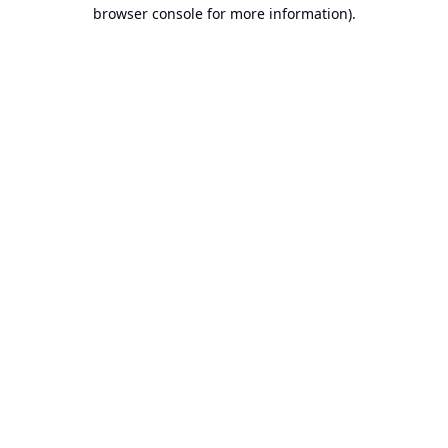
browser console for more information).