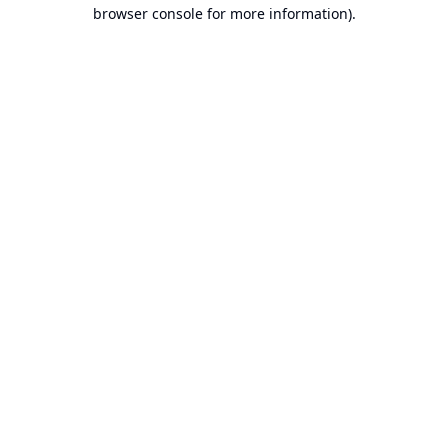
browser console for more information).