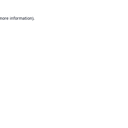
 more information).