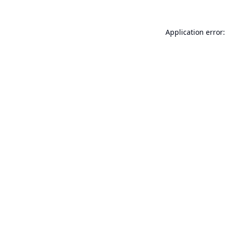
Application error: