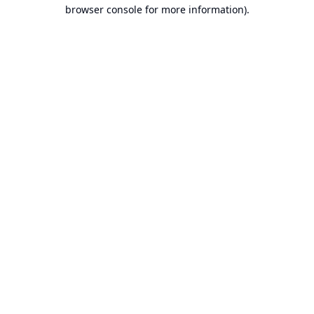
browser console for more information).