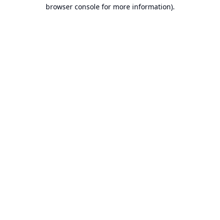
browser console for more information).