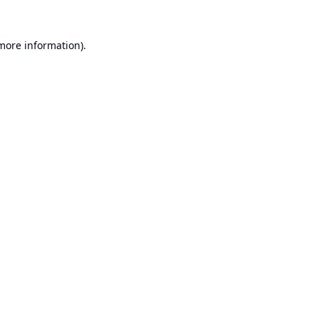
 more information).