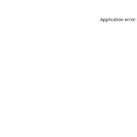
Application error: