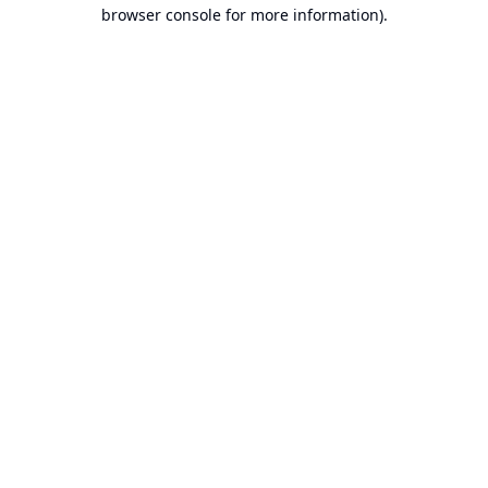
browser console for more information).