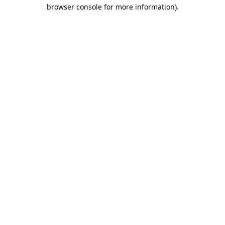
browser console for more information).