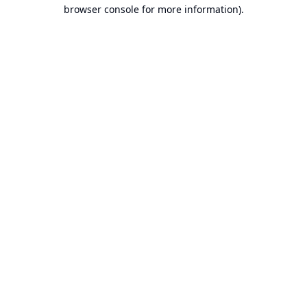
browser console for more information).