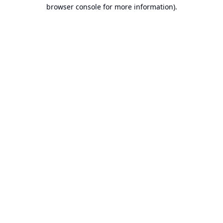
browser console for more information).