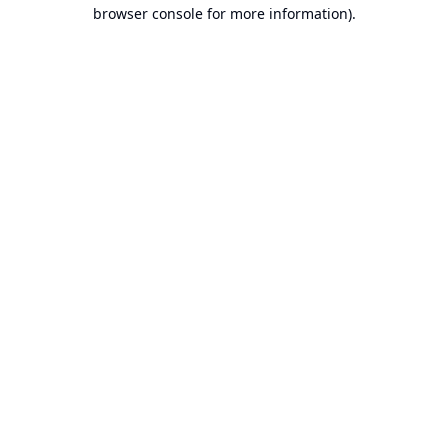
browser console for more information).