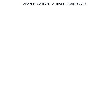
browser console for more information).