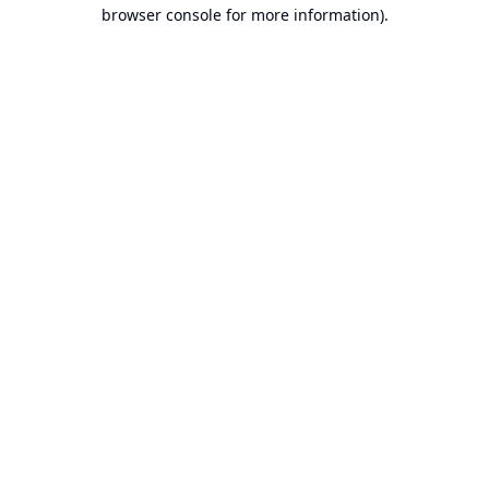
browser console for more information).