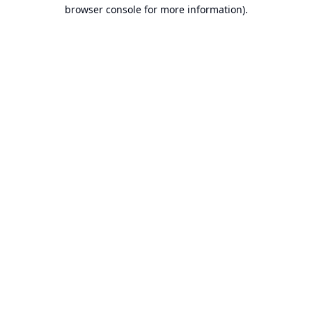
browser console for more information).