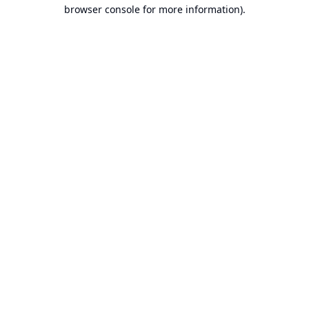
browser console for more information).