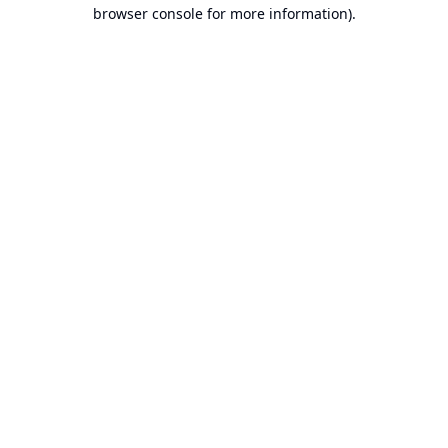
browser console for more information).