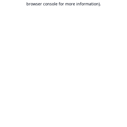
browser console for more information).