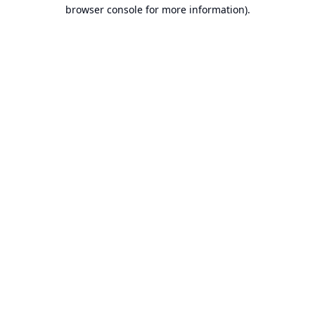
browser console for more information).