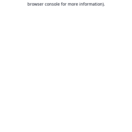
browser console for more information).