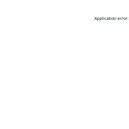
Application error: