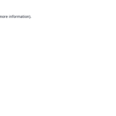
 more information).